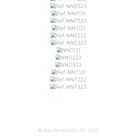
© RALPH MASRI LTD. 2020