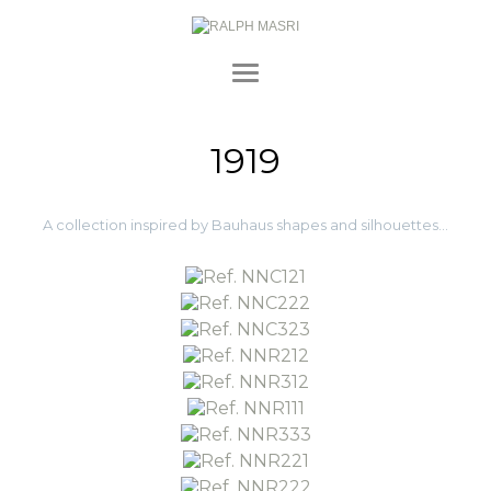
1919
A collection inspired by Bauhaus shapes and silhouettes…