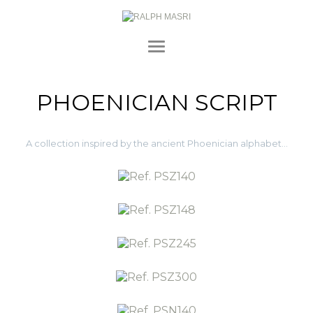
PHOENICIAN SCRIPT
A collection inspired by the ancient Phoenician alphabet…