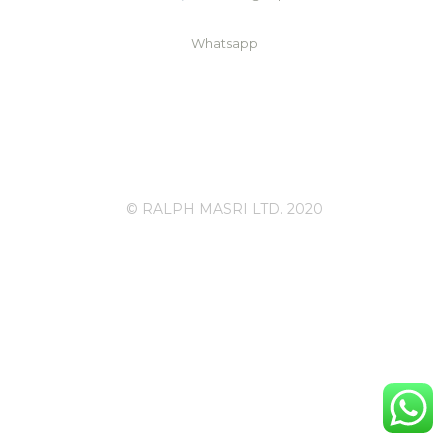
Whatsapp
© RALPH MASRI LTD. 2020