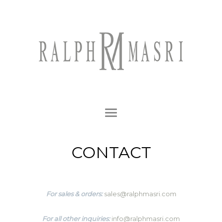
CONTACT
For sales & orders:
sales@ralphmasri.com
For all other inquiries:
info@ralphmasri.com